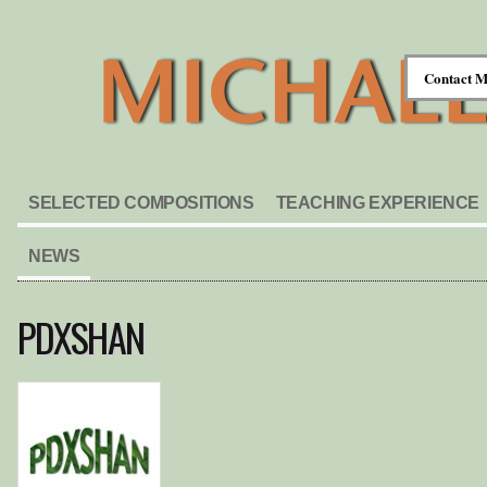
Contact M
SELECTED COMPOSITIONS
TEACHING EXPERIENCE
NEWS
PDXSHAN