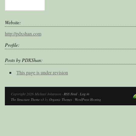
Website:
http://pdxshan.com
Profile:
Posts by PDXShan:
This page is under revision
Copyright 2026 Michael Johanson ·
RSS Feed
·
Log in
The Structure Theme v3
by
Organic Themes
·
WordPress Hosting