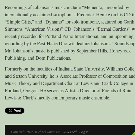
Recordings of Johanson’s music include “Memento,” recorded by
internationally acclaimed saxophonist Frederick Hemke on his CD ti
“Simple Gifts,” and “Dynamo” for solo trombone, featured on Garth
Simmons’ “American Visions” CD. Johanson’s “Eternal Gardens” 
recently recorded for Portland Piano International, and an upcoming
recording by the Post-Haste Duo will feature Johanson’s “Soundscap
Mr. Johanson’s music is published by September Hills, Honeyrock
Publishing, and Dorn Publications.
Formerly on the faculties of Indiana State University, Williams Colle
and Stetson University, he is Associate Professor of Composition an
Music Theory and Department Chair at Lewis and Clark College in
Portland, Oregon. He serves as Artistic Director of Friends of Rain,
Lewis & Clark’s faculty contemporary music ensemble.
Copyright 2026 Michael Johanson ·
RSS Feed
·
Log in